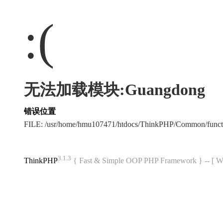
:(
无法加载模块:Guangdong
错误位置
FILE: /usr/home/hmu107471/htdocs/ThinkPHP/Common/func
3.1.3
ThinkPHP
{ Fast & Simple OOP PHP Framework } -- 