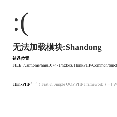
:(
无法加载模块:Shandong
错误位置
FILE: /usr/home/hmu107471/htdocs/ThinkPHP/Common/func
3.1.3
ThinkPHP
{ Fast & Simple OOP PHP Framework } -- 