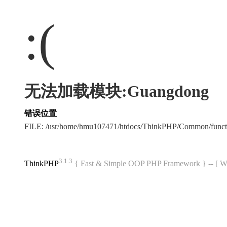
:(
无法加载模块:Guangdong
错误位置
FILE: /usr/home/hmu107471/htdocs/ThinkPHP/Common/func
3.1.3
ThinkPHP
{ Fast & Simple OOP PHP Framework } -- 